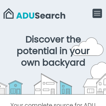
Discover the
Home
potential in your
own backyard
Your complete source for ADU