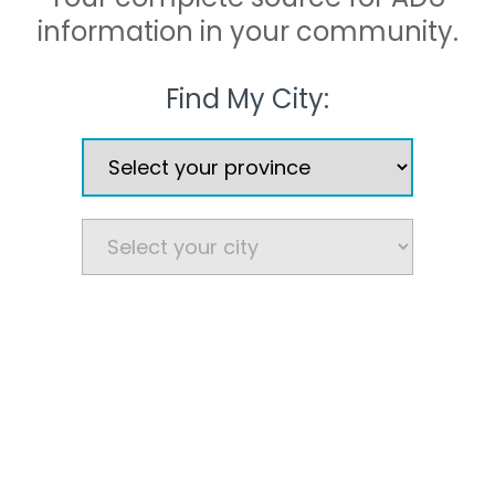
information in your community.
Find My City: